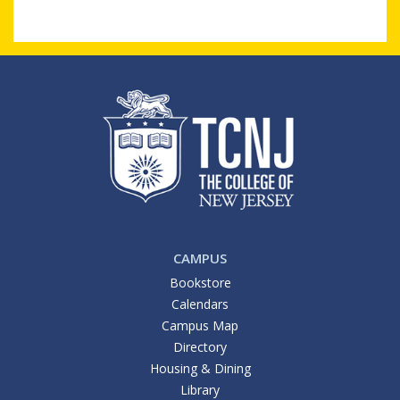
CAMPUS
Bookstore
Calendars
Campus Map
Directory
Housing & Dining
Library