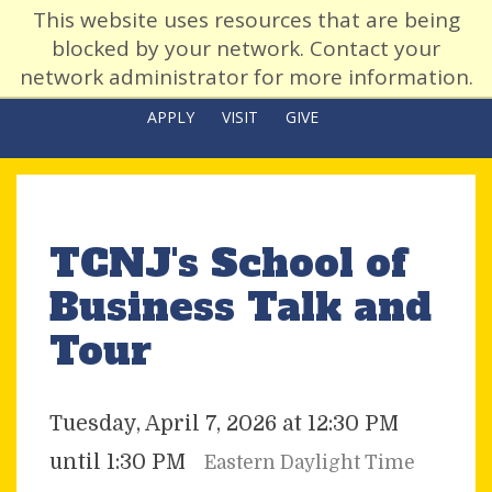
This website uses resources that are being
blocked by your network. Contact your
network administrator for more information.
APPLY
VISIT
GIVE
TCNJ's School of
Business Talk and
Tour
Tuesday, April 7, 2026 at 12:30 PM
until 1:30 PM
Eastern Daylight Time