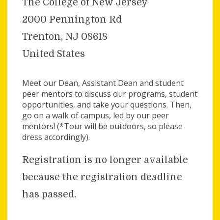
The College of New Jersey
2000 Pennington Rd
Trenton, NJ 08618
United States
Meet our Dean, Assistant Dean and student
peer mentors to discuss our programs, student
opportunities, and take your questions. Then,
go on a walk of campus, led by our peer
mentors! (*Tour will be outdoors, so please
dress accordingly).
Registration is no longer available
because the registration deadline
has passed.