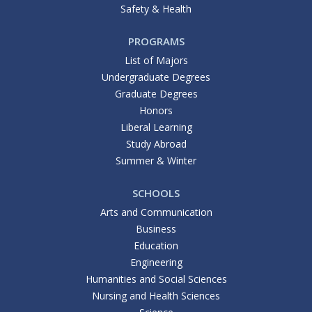
Safety & Health
PROGRAMS
List of Majors
Undergraduate Degrees
Graduate Degrees
Honors
Liberal Learning
Study Abroad
Summer & Winter
SCHOOLS
Arts and Communication
Business
Education
Engineering
Humanities and Social Sciences
Nursing and Health Sciences