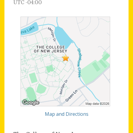
UTC -04:00
Map and Directions