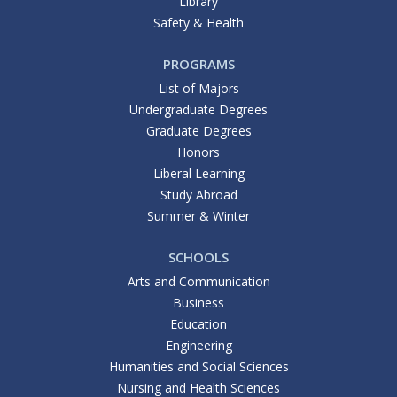
Library
Safety & Health
PROGRAMS
List of Majors
Undergraduate Degrees
Graduate Degrees
Honors
Liberal Learning
Study Abroad
Summer & Winter
SCHOOLS
Arts and Communication
Business
Education
Engineering
Humanities and Social Sciences
Nursing and Health Sciences