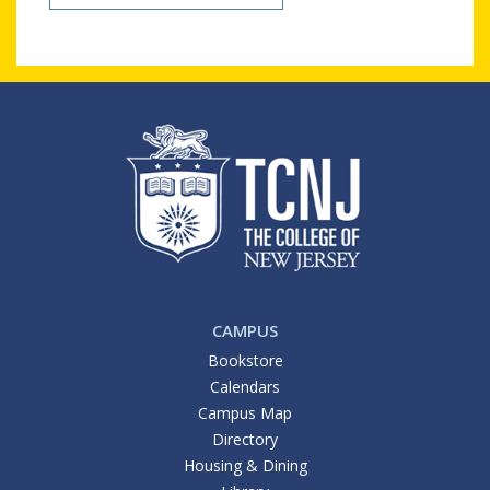
CAMPUS
Bookstore
Calendars
Campus Map
Directory
Housing & Dining