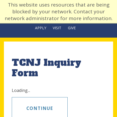
This website uses resources that are being
blocked by your network. Contact your
network administrator for more information.
APPLY
VISIT
GIVE
TCNJ Inquiry
Form
Loading...
CONTINUE